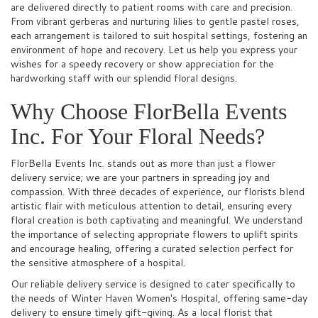
are delivered directly to patient rooms with care and precision.
From vibrant gerberas and nurturing lilies to gentle pastel roses,
each arrangement is tailored to suit hospital settings, fostering an
environment of hope and recovery. Let us help you express your
wishes for a speedy recovery or show appreciation for the
hardworking staff with our splendid floral designs.
Why Choose FlorBella Events
Inc. For Your Floral Needs?
FlorBella Events Inc. stands out as more than just a flower
delivery service; we are your partners in spreading joy and
compassion. With three decades of experience, our florists blend
artistic flair with meticulous attention to detail, ensuring every
floral creation is both captivating and meaningful. We understand
the importance of selecting appropriate flowers to uplift spirits
and encourage healing, offering a curated selection perfect for
the sensitive atmosphere of a hospital.
Our reliable delivery service is designed to cater specifically to
the needs of Winter Haven Women's Hospital, offering same-day
delivery to ensure timely gift-giving. As a local florist that