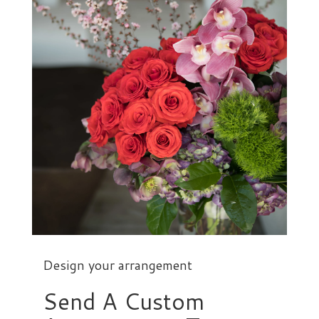
Design your arrangement
Send A Custom