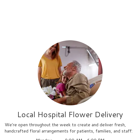
Local Hospital Flower Delivery
We're open throughout the week to create and deliver fresh,
handcrafted floral arrangements for patients, families, and staff: