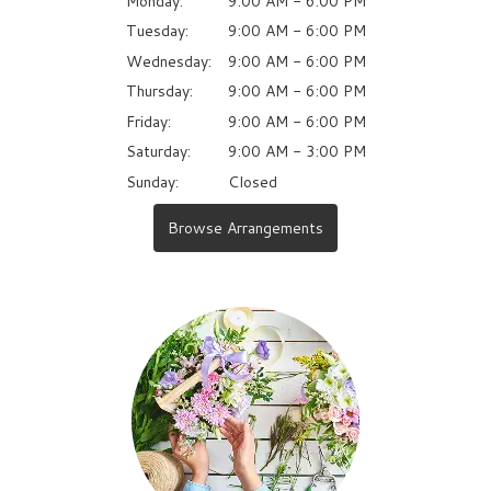
Monday:
9:00 AM - 6:00 PM
Tuesday:
9:00 AM - 6:00 PM
Wednesday:
9:00 AM - 6:00 PM
Thursday:
9:00 AM - 6:00 PM
Friday:
9:00 AM - 6:00 PM
Saturday:
9:00 AM - 3:00 PM
Sunday:
Closed
Browse Arrangements