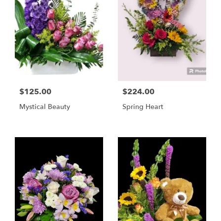
$125.00
$224.00
Mystical Beauty
Spring Heart