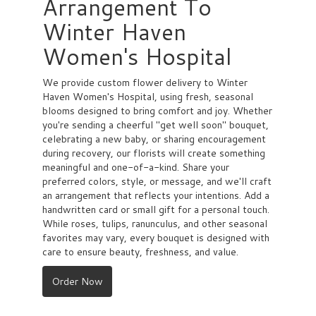
Arrangement To
Winter Haven
Women's Hospital
We provide custom flower delivery to Winter
Haven Women's Hospital, using fresh, seasonal
blooms designed to bring comfort and joy. Whether
you're sending a cheerful "get well soon" bouquet,
celebrating a new baby, or sharing encouragement
during recovery, our florists will create something
meaningful and one-of-a-kind. Share your
preferred colors, style, or message, and we'll craft
an arrangement that reflects your intentions. Add a
handwritten card or small gift for a personal touch.
While roses, tulips, ranunculus, and other seasonal
favorites may vary, every bouquet is designed with
care to ensure beauty, freshness, and value.
Order Now