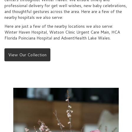
professional delivery for get well wishes, new baby celebrations,
and thoughtful gestures across the area. Here are a few of the
nearby hospitals we also serve:
Here are just a few of the nearby locations we also serve:
Winter Haven Hospital
,
Watson Clinic Urgent Care Main
,
HCA
Florida Poinciana Hospital
and
AdventHealth Lake Wales
.
View Our Collection