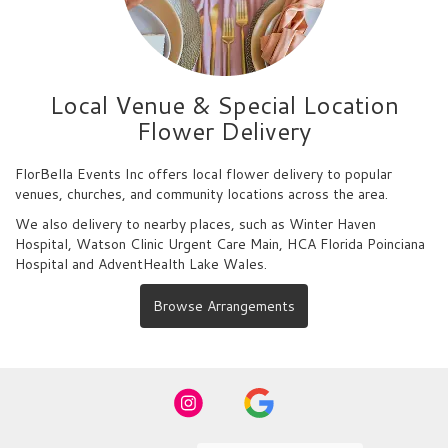
Local Venue & Special Location
Flower Delivery
FlorBella Events Inc offers local flower delivery to popular
venues, churches, and community locations across the area.
We also delivery to nearby places, such as
Winter Haven
Hospital
,
Watson Clinic Urgent Care Main
,
HCA Florida Poinciana
Hospital
and
AdventHealth Lake Wales
.
Browse Arrangements