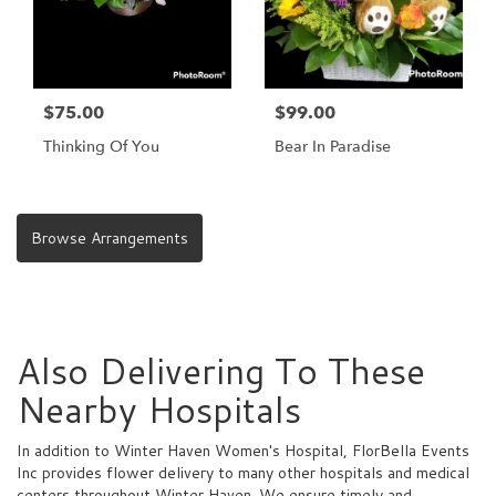
$75.00
$99.00
Thinking Of You
Bear In Paradise
Browse Arrangements
Also Delivering To These
Nearby Hospitals
In addition to Winter Haven Women's Hospital, FlorBella Events
Inc provides flower delivery to many other hospitals and medical
centers throughout Winter Haven. We ensure timely and