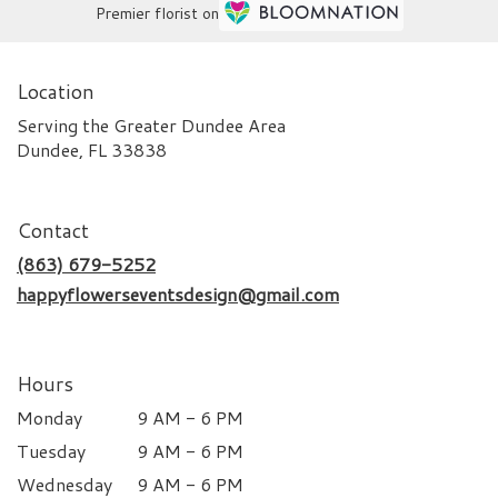
Premier florist on
Location
Serving the Greater Dundee Area
Dundee, FL 33838
Contact
(863) 679-5252
happyflowerseventsdesign@gmail.com
Hours
Monday
9 AM - 6 PM
Tuesday
9 AM - 6 PM
Wednesday
9 AM - 6 PM