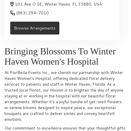
101 Ave O SE, Winter Haven, FL 33880, USA
(863) 294-7010
Browse Arrangements
Bringing Blossoms To Winter
Haven Women's Hospital
At FlorBella Events Inc., we cherish our partnership with Winter
Haven Women's Hospital, offering dedicated floral delivery
services to patients and staff in Winter Haven, Florida. As a
trusted local florist, our mission is to brighten the day of anyone
staying at or working in the hospital with our beautiful floral
arrangements. Whether it's a joyful bundle of get-well flowers
or serene blooms designed to inspire peace, our exceptional
bouquets are crafted to deliver smiles and convey heartfelt
emotions.
Our commitment to excellence ensures that your thoughtful gifts