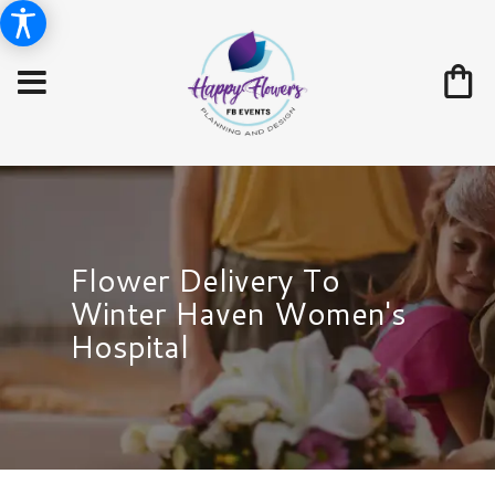
Flower Delivery To
Winter Haven Women's
Hospital