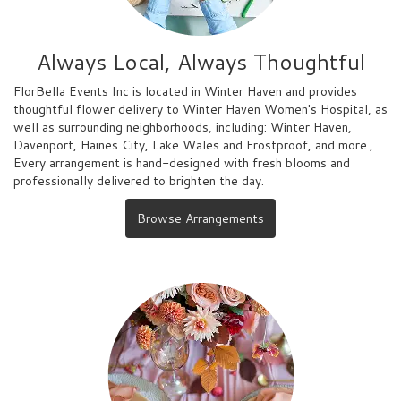
Always Local, Always Thoughtful
FlorBella Events Inc is located in Winter Haven and provides
thoughtful flower delivery to Winter Haven Women's Hospital, as
well as surrounding neighborhoods, including:
Winter Haven
,
Davenport
,
Haines City
,
Lake Wales
and
Frostproof
, and more.,
Every arrangement is hand-designed with fresh blooms and
professionally delivered to brighten the day.
Browse Arrangements