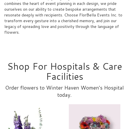
combines the heart of event planning in each design, we pride
ourselves on our ability to create bespoke arrangements that
resonate deeply with recipients. Choose FlorBella Events Inc. to
transform every gesture into a cherished memory, and join our
legacy of spreading love and positivity through the language of
flowers.
Shop For Hospitals & Care
Facilities
Order flowers to Winter Haven Women's Hospital
today.