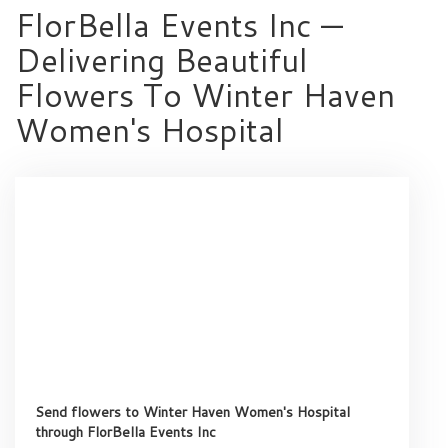
FlorBella Events Inc —
Delivering Beautiful
Flowers To Winter Haven
Women's Hospital
Send flowers to Winter Haven Women's Hospital
through FlorBella Events Inc