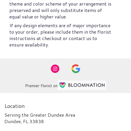
theme and color scheme of your arrangement is
preserved and will only substitute items of
equal value or higher value.
If any design elements are of major importance
to your order, please include them in the florist
instructions at checkout or contact us to
ensure availability.
Premier florist on
Location
Serving the Greater Dundee Area
Dundee, FL 33838