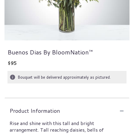
Buenos Dias By BloomNation™
$95
Bouquet will be delivered approximately as pictured.
Product Information
Rise and shine with this tall and bright
arrangement. Tall reaching daisies, bells of