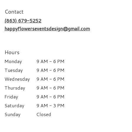
Contact
(863) 679-5252
happyflowerseventsdesign@gmail.com
Hours
Monday
9 AM - 6 PM
Tuesday
9 AM - 6 PM
Wednesday
9 AM - 6 PM
Thursday
9 AM - 6 PM
Friday
9 AM - 6 PM
Saturday
9 AM - 3 PM
Sunday
Closed