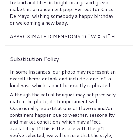
Ireland and lilies in bright orange and green
make this arrangement pop. Perfect for Cinco
De Mayo, wishing somebody a happy birthday
or welcoming a new baby.
APPROXIMATE DIMENSIONS 16" W X 31" H
Substitution Policy
In some instances, our photo may represent an
overall theme or look and include a one-of-a-
kind vase which cannot be exactly replicated.
Although the actual bouquet may not precisely
match the photo, its temperament will.
Occasionally, substitutions of flowers and/or
containers happen due to weather, seasonality
and market conditions which may affect
availability. If this is the case with the gift
you’ve selected, we will ensure that the style,